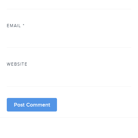
EMAIL
*
WEBSITE