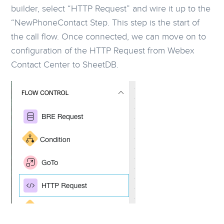
builder, select “HTTP Request” and wire it up to the
“NewPhoneContact Step. This step is the start of
the call flow. Once connected, we can move on to
configuration of the HTTP Request from Webex
Contact Center to SheetDB.