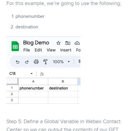
For this example, we’re going to use the following;
phonenumber
destination
Step 5: Define a Global Variable in Webex Contact
Center so we can output the contents of our GET