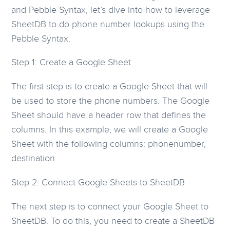
and Pebble Syntax, let’s dive into how to leverage
SheetDB to do phone number lookups using the
Pebble Syntax.
Step 1: Create a Google Sheet
The first step is to create a Google Sheet that will
be used to store the phone numbers. The Google
Sheet should have a header row that defines the
columns. In this example, we will create a Google
Sheet with the following columns: phonenumber,
destination
Step 2: Connect Google Sheets to SheetDB
The next step is to connect your Google Sheet to
SheetDB. To do this, you need to create a SheetDB