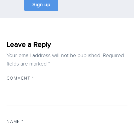
Leave a Reply
Your email address will not be published.
Required
fields are marked
*
COMMENT
*
NAME
*