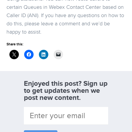
certain Queues in Webex Contact Center based on
Caller ID (ANI). If you have any questions on how to
do this, please leave a comment and we’d be
happy to assist.
Share this:
Enjoyed this post? Sign up
to get updates when we
post new content.