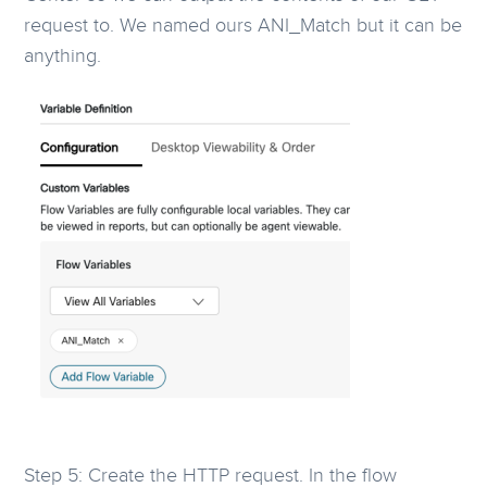
request to. We named ours ANI_Match but it can be
anything.
Step 5: Create the HTTP request. In the flow