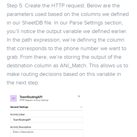
Step 5: Create the HTTP request. Below are the
parameters used based on the columns we defined
in our SheetDB file. In our Parse Settings section,
you’ll notice the output variable we defined earlier.
In the path expression, we’re defining the column
that corresponds to the phone number we want to
grab. From there, we’re storing the output of the
destination column as ANI_Match. This allows us to
make routing decisions based on this variable in
the next step.