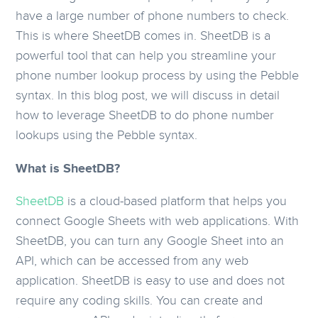
have a large number of phone numbers to check.
This is where SheetDB comes in. SheetDB is a
powerful tool that can help you streamline your
phone number lookup process by using the Pebble
syntax. In this blog post, we will discuss in detail
how to leverage SheetDB to do phone number
lookups using the Pebble syntax.
What is SheetDB?
SheetDB
is a cloud-based platform that helps you
connect Google Sheets with web applications. With
SheetDB, you can turn any Google Sheet into an
API, which can be accessed from any web
application. SheetDB is easy to use and does not
require any coding skills. You can create and