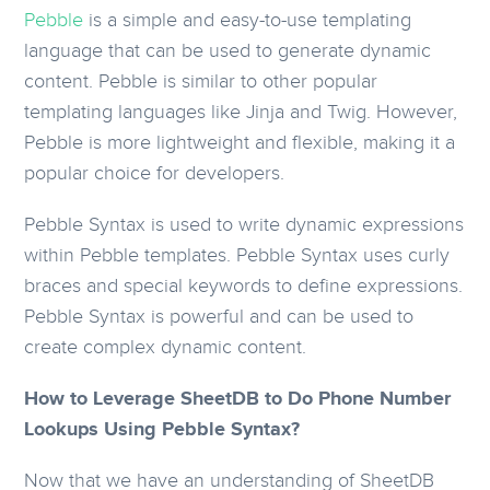
Pebble
is a simple and easy-to-use templating
language that can be used to generate dynamic
content. Pebble is similar to other popular
templating languages like Jinja and Twig. However,
Pebble is more lightweight and flexible, making it a
popular choice for developers.
Pebble Syntax is used to write dynamic expressions
within Pebble templates. Pebble Syntax uses curly
braces and special keywords to define expressions.
Pebble Syntax is powerful and can be used to
create complex dynamic content.
How to Leverage SheetDB to Do Phone Number
Lookups Using Pebble Syntax?
Now that we have an understanding of SheetDB