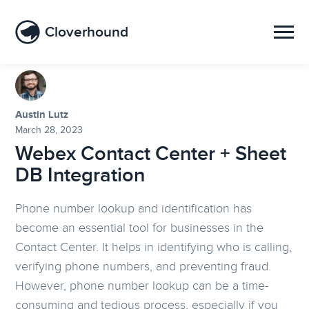
Cloverhound
Austin Lutz
March 28, 2023
Webex Contact Center + Sheet
DB Integration
Phone number lookup and identification has
become an essential tool for businesses in the
Contact Center. It helps in identifying who is calling,
verifying phone numbers, and preventing fraud.
However, phone number lookup can be a time-
consuming and tedious process, especially if you