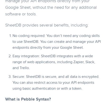
manage your API endpoints directly from your
Google Sheet, without the need for any additional
software or tools.
SheetDB provides several benefits, including:
No coding required: You don’t need any coding skills
to use SheetDB. You can create and manage your API
endpoints directly from your Google Sheet.
Easy integration: SheetDB integrates with a wide
range of web applications, including Zapier, Slack,
and Trello.
Secure: SheetDB is secure, and all data is encrypted.
You can also restrict access to your API endpoints
using basic authentication or with a token.
What is Pebble Syntax?