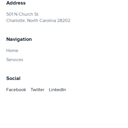
Address
501 N Church St.
Charlotte, North Carolina 28202
Navigation
Home
Services
Social
Facebook
Twitter
LinkedIn