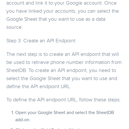
account and link it to your Google account. Once
you have linked your accounts, you can select the
Google Sheet that you want to use as a data
source.
Step 3: Create an API Endpoint
The next step is to create an API endpoint that will
be used to retrieve phone number information from
SheetDB. To create an API endpoint, you need to
select the Google Sheet that you want to use and
define the API endpoint URL.
To define the API endpoint URL, follow these steps:
Open your Google Sheet and select the SheetDB
add-on.