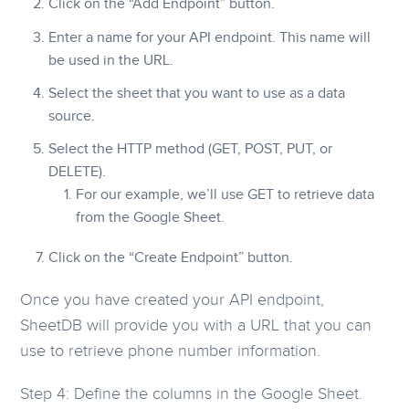
Click on the “Add Endpoint” button.
Enter a name for your API endpoint. This name will
be used in the URL.
Select the sheet that you want to use as a data
source.
Select the HTTP method (GET, POST, PUT, or
DELETE).
For our example, we’ll use GET to retrieve data
from the Google Sheet.
Click on the “Create Endpoint” button.
Once you have created your API endpoint,
SheetDB will provide you with a URL that you can
use to retrieve phone number information.
Step 4: Define the columns in the Google Sheet.