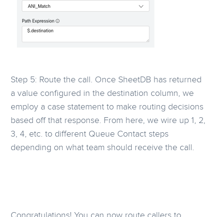
Step 5: Route the call. Once SheetDB has returned
a value configured in the destination column, we
employ a case statement to make routing decisions
based off that response. From here, we wire up 1, 2,
3, 4, etc. to different Queue Contact steps
depending on what team should receive the call.
Congratulations! You can now route callers to