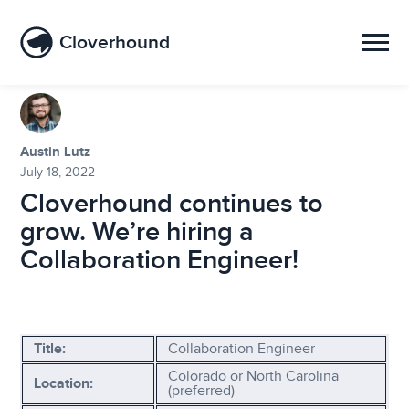
Cloverhound
Austin Lutz
July 18, 2022
Cloverhound continues to
grow. We’re hiring a
Collaboration Engineer!
Title:
Collaboration Engineer
Colorado or North Carolina
Location:
(preferred)