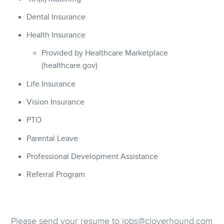
Dental Insurance
Health Insurance
Provided by Healthcare Marketplace
(healthcare.gov)
Life Insurance
Vision Insurance
PTO
Parental Leave
Professional Development Assistance
Referral Program
Please send your resume to jobs@cloverhound.com