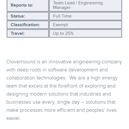
Team Lead / Engineering
Reports to:
Manager
Status:
Full Time
Classification:
Exempt
Travel:
Up to 25%
Cloverhound is an innovative engineering company
with deep roots in software development and
collaboration technologies. We are a high energy
team that excels at the forefront of exploring and
designing modern solutions that industries and
businesses use every, single day – solutions that
make processes more efficient and peoples’ lives
easier.