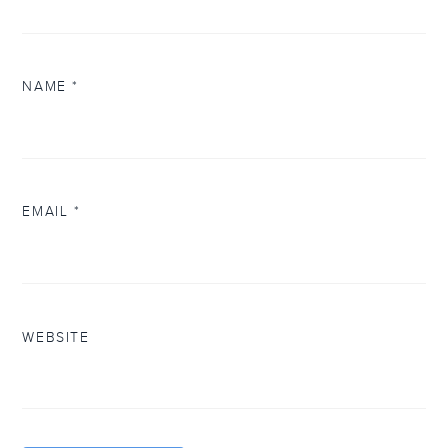
NAME
*
EMAIL
*
WEBSITE