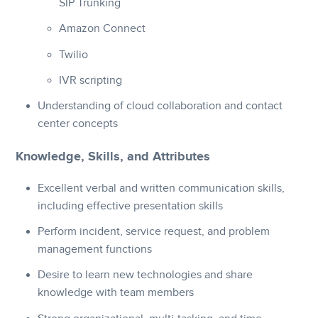
SIP Trunking
Amazon Connect
Twilio
IVR scripting
Understanding of cloud collaboration and contact
center concepts
Knowledge, Skills, and Attributes
Excellent verbal and written communication skills,
including effective presentation skills
Perform incident, service request, and problem
management functions
Desire to learn new technologies and share
knowledge with team members