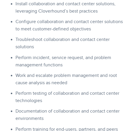
Install collaboration and contact center solutions,
leveraging Cloverhound’s best practices
Configure collaboration and contact center solutions
to meet customer-defined objectives
Troubleshoot collaboration and contact center
solutions
Perform incident, service request, and problem
management functions
Work and escalate problem management and root
cause analysis as needed
Perform testing of collaboration and contact center
technologies
Documentation of collaboration and contact center
environments
Perform training for end-users, partners, and peers