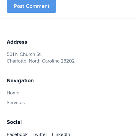
Address
501 N Church St.
Charlotte, North Carolina 28202
Navigation
Home
Services
Social
Facebook
Twitter
LinkedIn