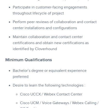
Participate in customer-facing engagements
throughout lifecycle of project
Perform peer reviews of collaboration and contact
center installations and configurations
Maintain collaboration and contact center
certifications and obtain new certifications as
identified by Cloverhound
Minimum Qualifications
Bachelor’s degree or equivalent experience
preferred
Desire to learn the following technologies :
Cisco UCCX / Webex Contact Center
Cisco UCM / Voice Gateways / Webex Calling /