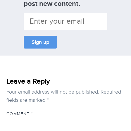
post new content.
Leave a Reply
Your email address will not be published.
Required
fields are marked
*
COMMENT
*