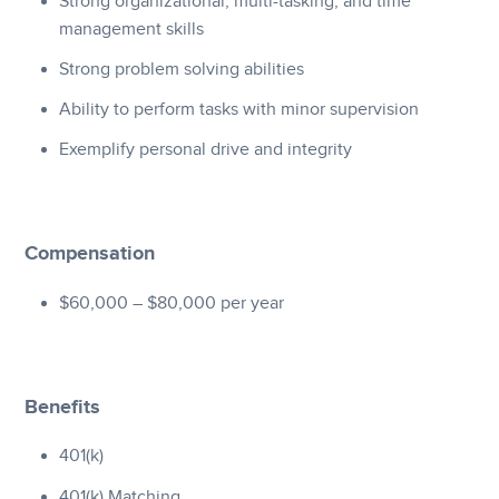
Strong organizational, multi-tasking, and time
management skills
Strong problem solving abilities
Ability to perform tasks with minor supervision
Exemplify personal drive and integrity
Compensation
$60,000 – $80,000 per year
Benefits
401(k)
401(k) Matching