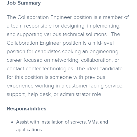
Job Summary
The Collaboration Engineer position is a member of
a team responsible for designing, implementing,
and supporting various technical solutions. The
Collaboration Engineer position is a mid-level
position for candidates seeking an engineering
career focused on networking, collaboration, or
contact center technologies. The ideal candidate
for this position is someone with previous
experience working in a customer-facing service,
support, help desk, or administrator role.
Responsibilities
Assist with installation of servers, VMs, and
applications.