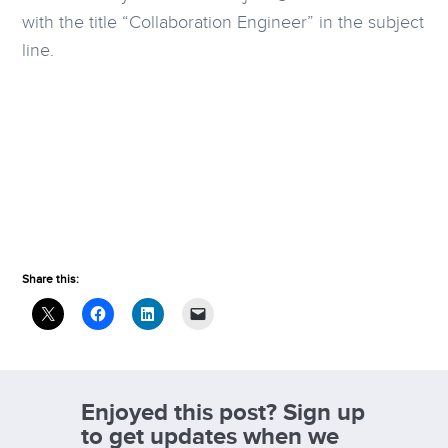
with the title “Collaboration Engineer” in the subject
line.
Share this:
Enjoyed this post? Sign up
to get updates when we