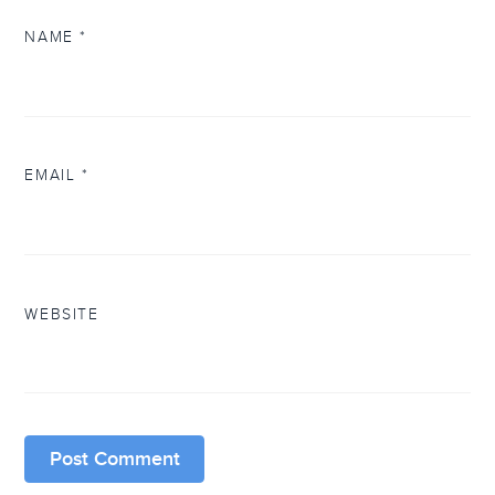
NAME
*
EMAIL
*
WEBSITE