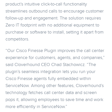
product’s intuitive click-to-call functionality
streamlines outbound calls to encourage customer
follow-up and engagement. The solution requires
Zero IT footprint with no additional equipment to
purchase or software to install, setting it apart from
competitors.
“Our Cisco Finesse Plugin improves the call center
experience for customers, agents, and companies,”
said Cloverhound CEO Chad Stachowicz. “The
plugin’s seamless integration lets you run your
Cisco Finesse agents fully embedded within
ServiceNow. Among other features, Cloverhound’s
technology fetches call center data and screen
pops it, allowing employees to save time and work
more efficiently in ServiceNow.”