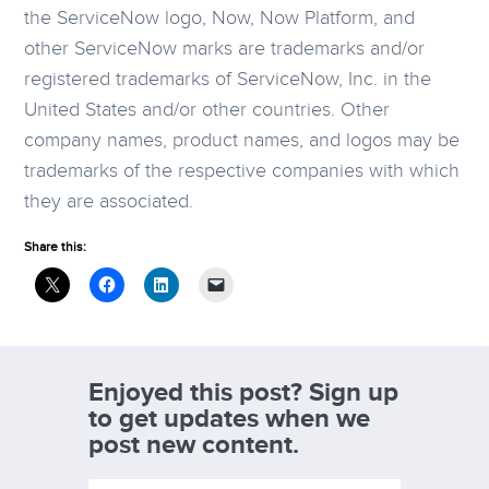
the ServiceNow logo, Now, Now Platform, and
other ServiceNow marks are trademarks and/or
registered trademarks of ServiceNow, Inc. in the
United States and/or other countries. Other
company names, product names, and logos may be
trademarks of the respective companies with which
they are associated.
Share this:
Enjoyed this post? Sign up
to get updates when we
post new content.