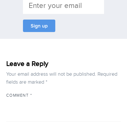
Leave a Reply
Your email address will not be published.
Required
fields are marked
*
COMMENT
*