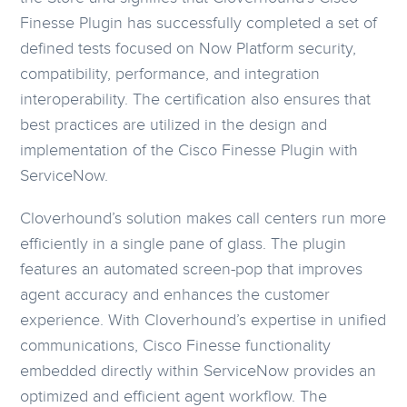
Finesse Plugin has successfully completed a set of
defined tests focused on Now Platform security,
compatibility, performance, and integration
interoperability. The certification also ensures that
best practices are utilized in the design and
implementation of the Cisco Finesse Plugin with
ServiceNow.
Cloverhound’s solution makes call centers run more
efficiently in a single pane of glass. The plugin
features an automated screen-pop that improves
agent accuracy and enhances the customer
experience. With Cloverhound’s expertise in unified
communications, Cisco Finesse functionality
embedded directly within ServiceNow provides an
optimized and efficient agent workflow. The