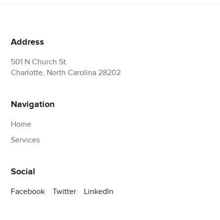
Address
501 N Church St.
Charlotte, North Carolina 28202
Navigation
Home
Services
Social
Facebook
Twitter
LinkedIn