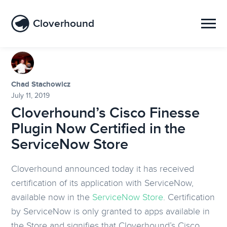
Cloverhound
Chad Stachowicz
July 11, 2019
Cloverhound’s Cisco Finesse
Plugin Now Certified in the
ServiceNow Store
Cloverhound announced today it has received
certification of its application with ServiceNow,
available now in the
ServiceNow Store
. Certification
by ServiceNow is only granted to apps available in
the Store and signifies that Cloverhound’s Cisco