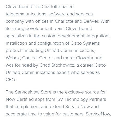
Cloverhound is a Charlotte-based
telecommunications, software and services
company with offices in Charlotte and Denver. With
its strong development team, Cloverhound
specializes in the custom development, integration,
installation and configuration of Cisco Systems
products including Unified Communications,
Webex, Contact Center and more. Cloverhound
was founded by Chad Stachowicz, a career Cisco
Unified Communications expert who serves as
CEO.
The ServiceNow Store is the exclusive source for
Now Certified apps from ISV Technology Partners
that complement and extend ServiceNow and
accelerate time to value for customers. ServiceNow,