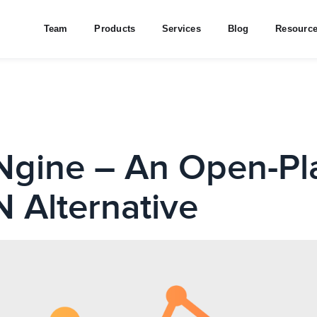
Team
Products
Services
Blog
Resourc
gine – An Open-Pl
 Alternative