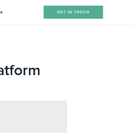
es
GET IN TOUCH
atform