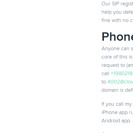
Our SIP regis
help you dete
fine with no 
Phone
Anyone can st
core of this 
request to (a
call
+1980218
to
4002@clov
domain is def
If you call m
iPhone app run
Android app.