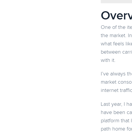
Over
One of the it
the market. I
what feels li
between carri
with it.
I’ve always t
market consol
internet traf
Last year, I h
have been cal
platform that 
path home for