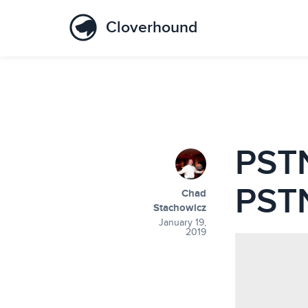
Cloverhound
PSTN
PSTN
Chad
Stachowicz
January 19,
2019