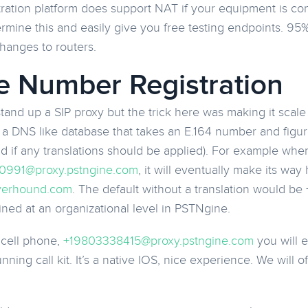
tration platform does support NAT if your equipment is co
rmine this and easily give you free testing endpoints. 95
changes to routers.
 Number Registration
and up a SIP proxy but the trick here was making it scal
is a DNS like database that takes an E.164 number and figu
nd if any translations should be applied). For example whe
0991@proxy.pstngine.com
, it will eventually make its wa
erhound.com
. The default without a translation would b
ined at an organizational level in PSTNgine.
y cell phone,
+19803338415@proxy.pstngine.com
you will e
ning call kit. It’s a native IOS, nice experience. We will o