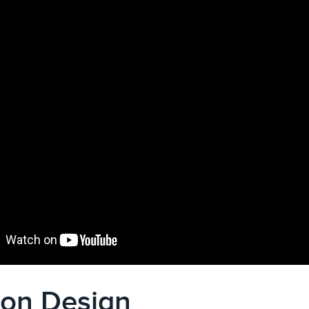
ion Design