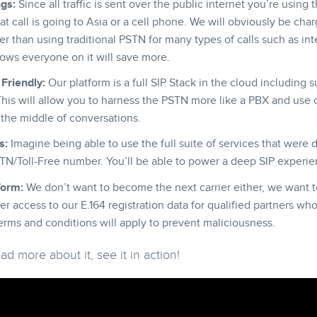
ngs:
Since all traffic is sent over the public internet you’re usin
t call is going to Asia or a cell phone. We will obviously be charg
 than using traditional PSTN for many types of calls such as inter
ows everyone on it will save more.
Friendly:
Our platform is a full SIP Stack in the cloud including s
is will allow you to harness the PSTN more like a PBX and use o
n the middle of conversations.
s:
Imagine being able to use the full suite of services that were 
TN/Toll-Free number. You’ll be able to power a deep SIP experie
form:
We don’t want to become the next carrier either, we want t
fer access to our E.164 registration data for qualified partners wh
erms and conditions will apply to prevent maliciousness.
d more about it, see it in action!