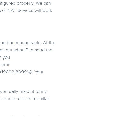
nfigured properly. We can
% of NAT devices will work
e and be manageable. At the
res out what IP to send the
n you
y home
e +19802180991@. Your
ventually make it to my
f course release a similar