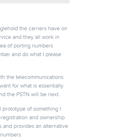
nglehold the carriers have on
rvice and they all work in
idea of porting numbers
mber and do what I please
With the telecommunications
ant for what is essentially
and the PSTN will be next.
ll prototype of something I
f-registration and ownership
rs and provides an alternative
 numbers.