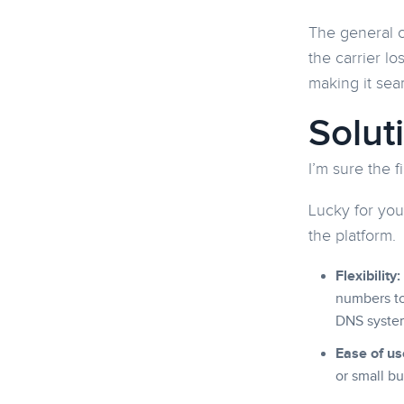
The general c
the carrier l
making it sea
Solut
I’m sure the f
Lucky for you
the platform.
Flexibility:
numbers to
DNS syste
Ease of us
or small bu