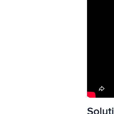
Solut