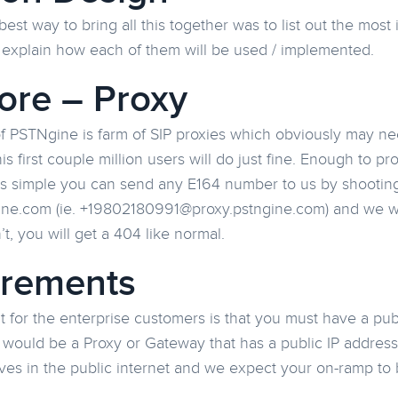
best way to bring all this together was to list out the mo
 explain how each of them will be used / implemented.
ore – Proxy
of PSTNgine is farm of SIP proxies which obviously may ne
his first couple million users will do just fine. Enough to 
is simple you can send any E164 number to us by shooting 
ne.com (ie. +19802180991@proxy.pstngine.com) and we will
’t, you will get a 404 like normal.
irements
 for the enterprise customers is that you must have a publ
 would be a Proxy or Gateway that has a public IP address
ives in the public internet and we expect your on-ramp to 