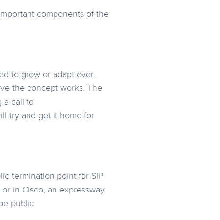
st important components of the
ed to grow or adapt over-
prove the concept works. The
a call to
 try and get it home for
ic termination point for SIP
 or in Cisco, an expressway.
be public.