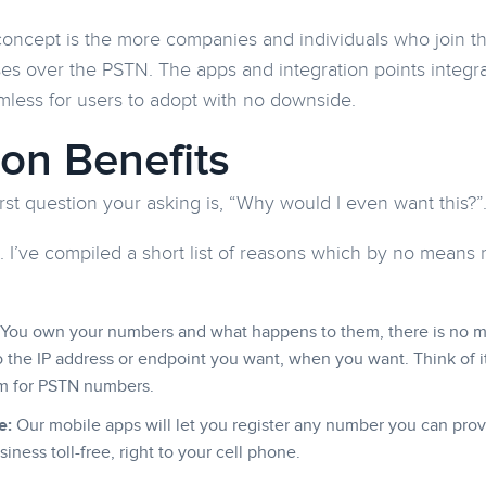
oncept is the more companies and individuals who join t
oses over the PSTN. The apps and integration points integra
mless for users to adopt with no downside.
ion Benefits
irst question your asking is, “Why would I even want this?”
. I’ve compiled a short list of reasons which by no means
You own your numbers and what happens to them, there is no mor
 the IP address or endpoint you want, when you want. Think of i
m for PSTN numbers.
e:
Our mobile apps will let you register any number you can prov
siness toll-free, right to your cell phone.