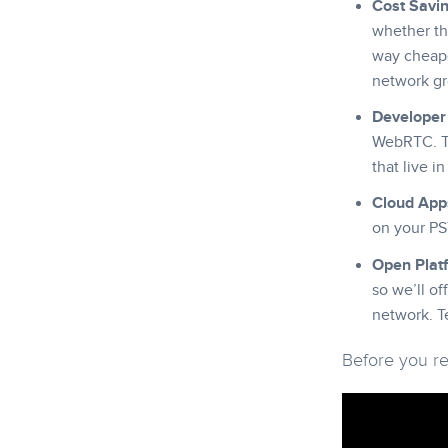
Cost Savi
whether tha
way cheaper
network gr
Developer 
WebRTC. Th
that live i
Cloud App
on your PS
Open Plat
so we’ll of
network. T
Before you rea