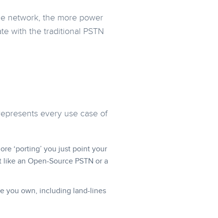
he network, the more power
te with the traditional PSTN
.
 represents every use case of
e ‘porting’ you just point your
t like an Open-Source PSTN or a
e you own, including land-lines