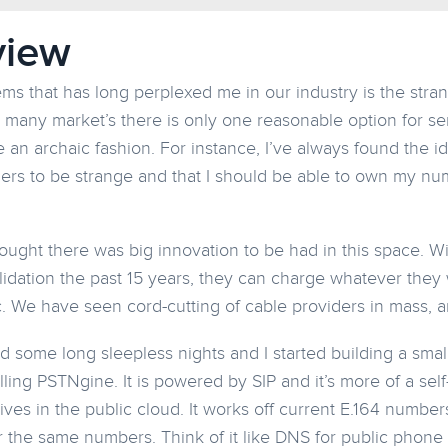
view
ems that has long perplexed me in our industry is the stra
n many market’s there is only one reasonable option for se
ke an archaic fashion. For instance, I’ve always found the 
ers to be strange and that I should be able to own my nu
hought there was big innovation to be had in this space. 
idation the past 15 years, they can charge whatever they w
fic. We have seen cord-cutting of cable providers in mass, 
ad some long sleepless nights and I started building a sma
ling PSTNgine. It is powered by SIP and it’s more of a sel
lives in the public cloud. It works off current E.164 numbe
 the same numbers. Think of it like DNS for public phone