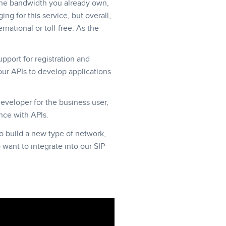
g the bandwidth you already own,
ing for this service, but overall,
national or toll-free. As the
upport for registration and
ur APIs to develop applications
developer for the business user,
nce with APIs.
o build a new type of network,
o want to integrate into our SIP