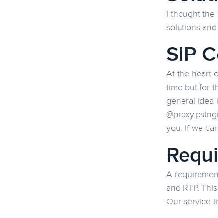
I thought the 
solutions and
SIP C
At the heart 
time but for t
general idea 
@proxy.pstngi
you. If we can
Requ
A requirement
and RTP. This
Our service l