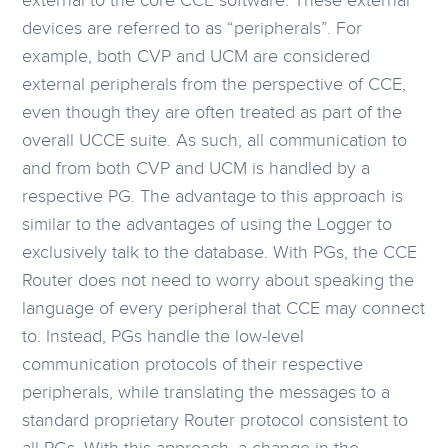
external to the core CCE software. These external
devices are referred to as “peripherals”. For
example, both CVP and UCM are considered
external peripherals from the perspective of CCE,
even though they are often treated as part of the
overall UCCE suite. As such, all communication to
and from both CVP and UCM is handled by a
respective PG. The advantage to this approach is
similar to the advantages of using the Logger to
exclusively talk to the database. With PGs, the CCE
Router does not need to worry about speaking the
language of every peripheral that CCE may connect
to. Instead, PGs handle the low-level
communication protocols of their respective
peripherals, while translating the messages to a
standard proprietary Router protocol consistent to