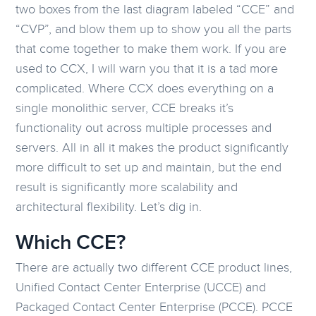
two boxes from the last diagram labeled “CCE” and
“CVP”, and blow them up to show you all the parts
that come together to make them work. If you are
used to CCX, I will warn you that it is a tad more
complicated. Where CCX does everything on a
single monolithic server, CCE breaks it’s
functionality out across multiple processes and
servers. All in all it makes the product significantly
more difficult to set up and maintain, but the end
result is significantly more scalability and
architectural flexibility. Let’s dig in.
Which CCE?
There are actually two different CCE product lines,
Unified Contact Center Enterprise (UCCE) and
Packaged Contact Center Enterprise (PCCE). PCCE