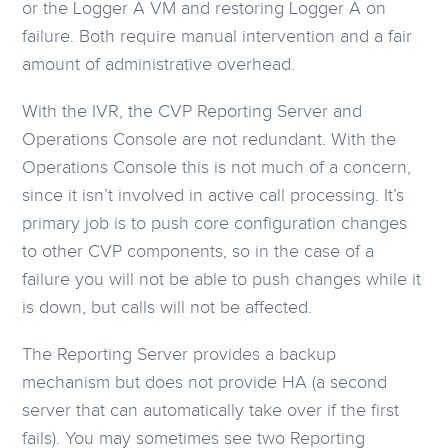
or the Logger A VM and restoring Logger A on
failure. Both require manual intervention and a fair
amount of administrative overhead.
With the IVR, the CVP Reporting Server and
Operations Console are not redundant. With the
Operations Console this is not much of a concern,
since it isn’t involved in active call processing. It’s
primary job is to push core configuration changes
to other CVP components, so in the case of a
failure you will not be able to push changes while it
is down, but calls will not be affected.
The Reporting Server provides a backup
mechanism but does not provide HA (a second
server that can automatically take over if the first
fails). You may sometimes see two Reporting