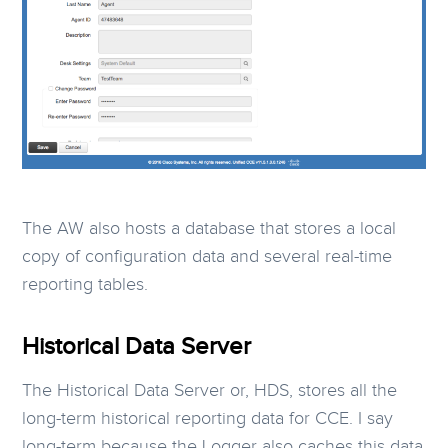
The AW also hosts a database that stores a local
copy of configuration data and several real-time
reporting tables.
Historical Data Server
The Historical Data Server or, HDS, stores all the
long-term historical reporting data for CCE. I say
long-term because the Logger also caches this data