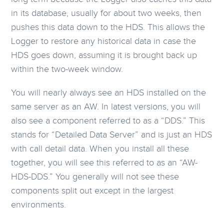
in its database, usually for about two weeks, then
pushes this data down to the HDS. This allows the
Logger to restore any historical data in case the
HDS goes down, assuming it is brought back up
within the two-week window.
You will nearly always see an HDS installed on the
same server as an AW. In latest versions, you will
also see a component referred to as a “DDS.” This
stands for “Detailed Data Server” and is just an HDS
with call detail data. When you install all these
together, you will see this referred to as an “AW-
HDS-DDS.” You generally will not see these
components split out except in the largest
environments.