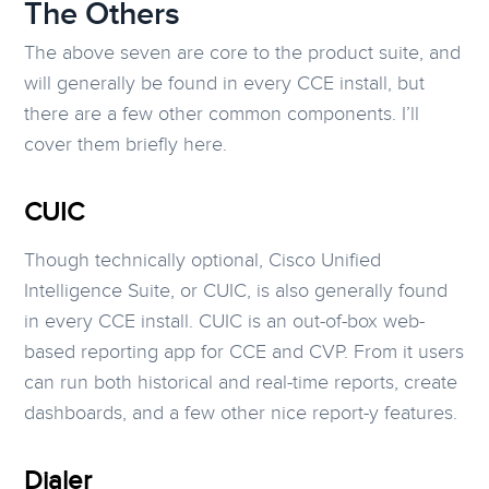
The Others
The above seven are core to the product suite, and
will generally be found in every CCE install, but
there are a few other common components. I’ll
cover them briefly here.
CUIC
Though technically optional, Cisco Unified
Intelligence Suite, or CUIC, is also generally found
in every CCE install. CUIC is an out-of-box web-
based reporting app for CCE and CVP. From it users
can run both historical and real-time reports, create
dashboards, and a few other nice report-y features.
Dialer