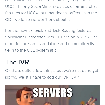
UCCE. Finally SocialMiner provides email and chat
features for UCCX, but that doesn’t affect us in the
CCE world so we won’t talk about it.
For the new callback and Task Routing features,
SocialMiner integrates with CCE via an MR PG. The
other features are standalone and do not directly
tie in to the CCE system at all.
The IVR
Ok that’s quite a few things, but we’re not done yet
(sorry). We still have to add our IVR: CVP.