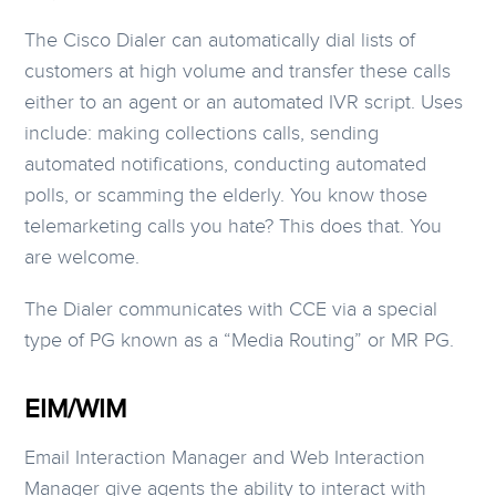
The Cisco Dialer can automatically dial lists of
customers at high volume and transfer these calls
either to an agent or an automated IVR script. Uses
include: making collections calls, sending
automated notifications, conducting automated
polls, or scamming the elderly. You know those
telemarketing calls you hate? This does that. You
are welcome.
The Dialer communicates with CCE via a special
type of PG known as a “Media Routing” or MR PG.
EIM/WIM
Email Interaction Manager and Web Interaction
Manager give agents the ability to interact with