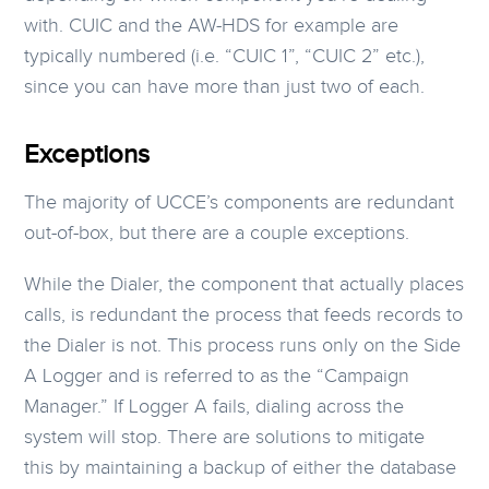
with. CUIC and the AW-HDS for example are
typically numbered (i.e. “CUIC 1”, “CUIC 2” etc.),
since you can have more than just two of each.
Exceptions
The majority of UCCE’s components are redundant
out-of-box, but there are a couple exceptions.
While the Dialer, the component that actually places
calls, is redundant the process that feeds records to
the Dialer is not. This process runs only on the Side
A Logger and is referred to as the “Campaign
Manager.” If Logger A fails, dialing across the
system will stop. There are solutions to mitigate
this by maintaining a backup of either the database