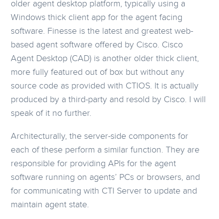
older agent desktop platform, typically using a
Windows thick client app for the agent facing
software. Finesse is the latest and greatest web-
based agent software offered by Cisco. Cisco
Agent Desktop (CAD) is another older thick client,
more fully featured out of box but without any
source code as provided with CTIOS. It is actually
produced by a third-party and resold by Cisco. I will
speak of it no further.
Architecturally, the server-side components for
each of these perform a similar function. They are
responsible for providing APIs for the agent
software running on agents’ PCs or browsers, and
for communicating with CTI Server to update and
maintain agent state.