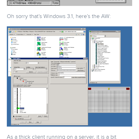
Oh sorry that’s Windows 3.1, here’s the AW:
As a thick client running on a server, it is a bit