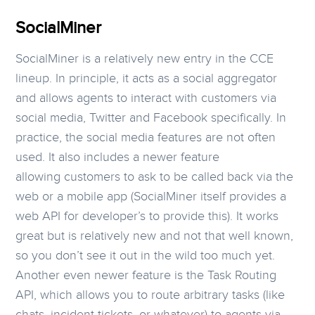
SocialMiner
SocialMiner is a relatively new entry in the CCE
lineup. In principle, it acts as a social aggregator
and allows agents to interact with customers via
social media, Twitter and Facebook specifically. In
practice, the social media features are not often
used. It also includes a newer feature
allowing customers to ask to be called back via the
web or a mobile app (SocialMiner itself provides a
web API for developer’s to provide this). It works
great but is relatively new and not that well known,
so you don’t see it out in the wild too much yet.
Another even newer feature is the Task Routing
API, which allows you to route arbitrary tasks (like
chats, incident tickets, or whatever) to agents via