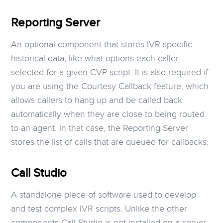
Reporting Server
An optional component that stores IVR-specific
historical data, like what options each caller
selected for a given CVP script. It is also required if
you are using the Courtesy Callback feature, which
allows callers to hang up and be called back
automatically when they are close to being routed
to an agent. In that case, the Reporting Server
stores the list of calls that are queued for callbacks.
Call Studio
A standalone piece of software used to develop
and test complex IVR scripts. Unlike the other
components Call Studio is not installed on a server.