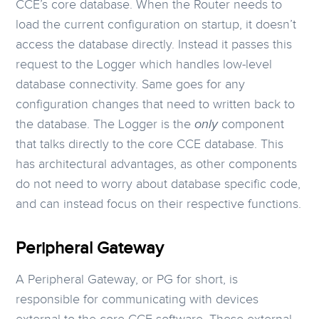
CCE’s core database. When the Router needs to
load the current configuration on startup, it doesn’t
access the database directly. Instead it passes this
request to the Logger which handles low-level
database connectivity. Same goes for any
configuration changes that need to written back to
the database. The Logger is the
only
component
that talks directly to the core CCE database. This
has architectural advantages, as other components
do not need to worry about database specific code,
and can instead focus on their respective functions.
Peripheral Gateway
A Peripheral Gateway, or PG for short, is
responsible for communicating with devices