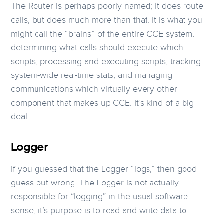
The Router is perhaps poorly named; It does route
calls, but does much more than that. It is what you
might call the “brains” of the entire CCE system,
determining what calls should execute which
scripts, processing and executing scripts, tracking
system-wide real-time stats, and managing
communications which virtually every other
component that makes up CCE. It’s kind of a big
deal.
Logger
If you guessed that the Logger “logs,” then good
guess but wrong. The Logger is not actually
responsible for “logging” in the usual software
sense, it’s purpose is to read and write data to