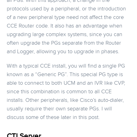
all PGs. With this approach, a change in the
protocols used by a peripheral, or the introduction
of a new peripheral type need not affect the core
CCE Router code. It also has an advantage when
upgrading large complex systems, since you can
often upgrade the PGs separate from the Router
and Logger, allowing you to upgrade in phases.
With a typical CCE install, you will find a single PG
known as a “Generic PG”. This special PG type is
able to connect to both UCM and an IVR like CVP,
since this combination is common to all CCE
installs. Other peripherals, like Cisco’s auto-dialer,
usually require their own separate PGs. I will
discuss some of these later in this post.
CTI Server