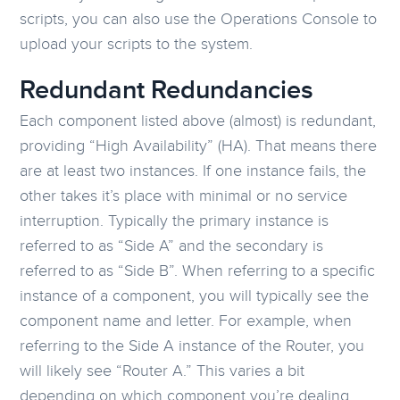
scripts, you can also use the Operations Console to
upload your scripts to the system.
Redundant Redundancies
Each component listed above (almost) is redundant,
providing “High Availability” (HA). That means there
are at least two instances. If one instance fails, the
other takes it’s place with minimal or no service
interruption. Typically the primary instance is
referred to as “Side A” and the secondary is
referred to as “Side B”. When referring to a specific
instance of a component, you will typically see the
component name and letter. For example, when
referring to the Side A instance of the Router, you
will likely see “Router A.” This varies a bit
depending on which component you’re dealing