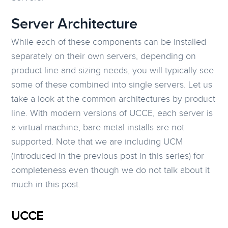
Server Architecture
While each of these components can be installed
separately on their own servers, depending on
product line and sizing needs, you will typically see
some of these combined into single servers. Let us
take a look at the common architectures by product
line. With modern versions of UCCE, each server is
a virtual machine, bare metal installs are not
supported. Note that we are including UCM
(introduced in the previous post in this series) for
completeness even though we do not talk about it
much in this post.
UCCE