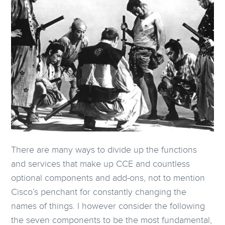
There are many ways to divide up the functions
and services that make up CCE and countless
optional components and add-ons, not to mention
Cisco’s penchant for constantly changing the
names of things. I however consider the following
the seven components to be the most fundamental,