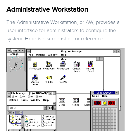
Administrative Workstation
The Administrative Workstation, or AW, provides a
user interface for administrators to configure the
system. Here is a screenshot for reference: