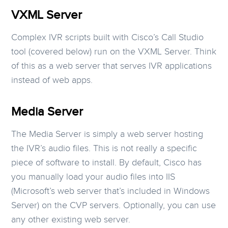
VXML Server
Complex IVR scripts built with Cisco’s Call Studio
tool (covered below) run on the VXML Server. Think
of this as a web server that serves IVR applications
instead of web apps.
Media Server
The Media Server is simply a web server hosting
the IVR’s audio files. This is not really a specific
piece of software to install. By default, Cisco has
you manually load your audio files into IIS
(Microsoft’s web server that’s included in Windows
Server) on the CVP servers. Optionally, you can use
any other existing web server.