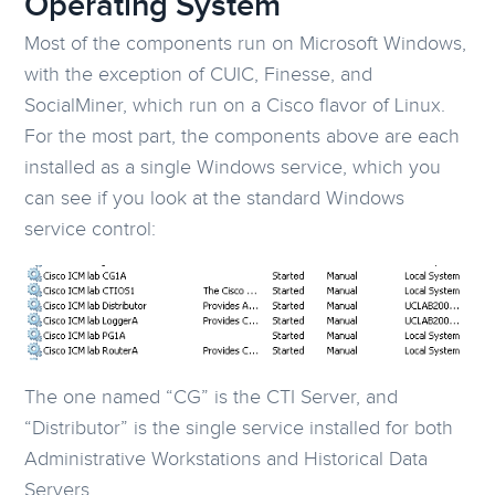
Operating System
Most of the components run on Microsoft Windows,
with the exception of CUIC, Finesse, and
SocialMiner, which run on a Cisco flavor of Linux.
For the most part, the components above are each
installed as a single Windows service, which you
can see if you look at the standard Windows
service control:
The one named “CG” is the CTI Server, and
“Distributor” is the single service installed for both
Administrative Workstations and Historical Data
Servers.