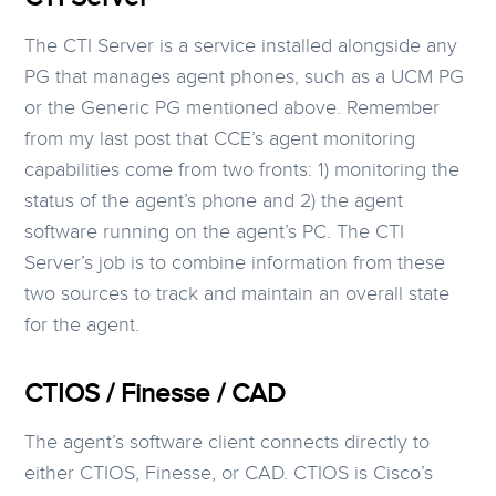
The CTI Server is a service installed alongside any
PG that manages agent phones, such as a UCM PG
or the Generic PG mentioned above. Remember
from my last post that CCE’s agent monitoring
capabilities come from two fronts: 1) monitoring the
status of the agent’s phone and 2) the agent
software running on the agent’s PC. The CTI
Server’s job is to combine information from these
two sources to track and maintain an overall state
for the agent.
CTIOS / Finesse / CAD
The agent’s software client connects directly to
either CTIOS, Finesse, or CAD. CTIOS is Cisco’s