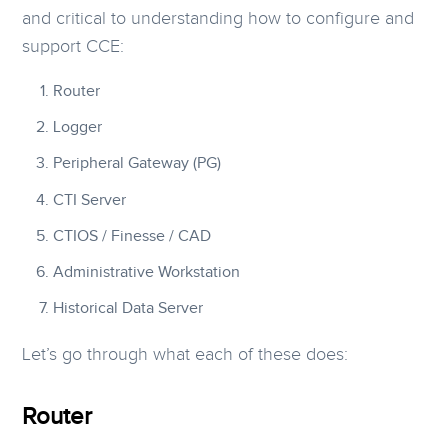
and critical to understanding how to configure and
support CCE:
Router
Logger
Peripheral Gateway (PG)
CTI Server
CTIOS / Finesse / CAD
Administrative Workstation
Historical Data Server
Let’s go through what each of these does:
Router