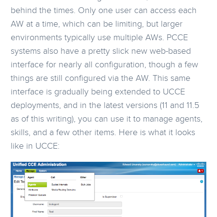
behind the times. Only one user can access each
AW at a time, which can be limiting, but larger
environments typically use multiple AWs. PCCE
systems also have a pretty slick new web-based
interface for nearly all configuration, though a few
things are still configured via the AW. This same
interface is gradually being extended to UCCE
deployments, and in the latest versions (11 and 11.5
as of this writing), you can use it to manage agents,
skills, and a few other items. Here is what it looks
like in UCCE: