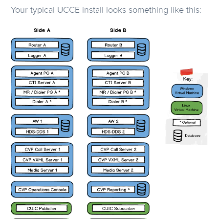
Your typical UCCE install looks something like this: