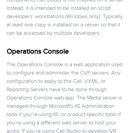
Instead, it is intended to be installed on script
developers’ workstations (Windows only). Typically
at least one copy is installed on a server so that it
can be accessed by multiple developers.
Operations Console
The Operations Console is a web application used
to configure and administer the CVP servers. Any
configuration to apply to the Call, VXML, or
Reporting Servers have to be done through
Operations Console web app. The Media server is
managed through Microsoft’s IIS Administration
tools if you’re using IIS, or product-specific tools if
you’re using a different web server to host your
audio. If you’re using Call Studio to develop IVR