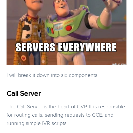
I will break it down into six components:
Call Server
The Call Server is the heart of CVP. It is responsible
for routing calls, sending requests to CCE, and
running simple IVR scripts.