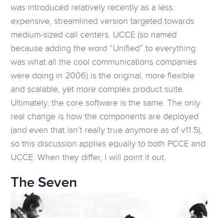
was introduced relatively recently as a less
expensive, streamlined version targeted towards
medium-sized call centers. UCCE (so named
because adding the word “Unified” to everything
was what all the cool communications companies
were doing in 2006) is the original, more flexible
and scalable, yet more complex product suite.
Ultimately, the core software is the same. The only
real change is how the components are deployed
(and even that isn’t really true anymore as of v11.5),
so this discussion applies equally to both PCCE and
UCCE. When they differ, I will point it out.
The Seven