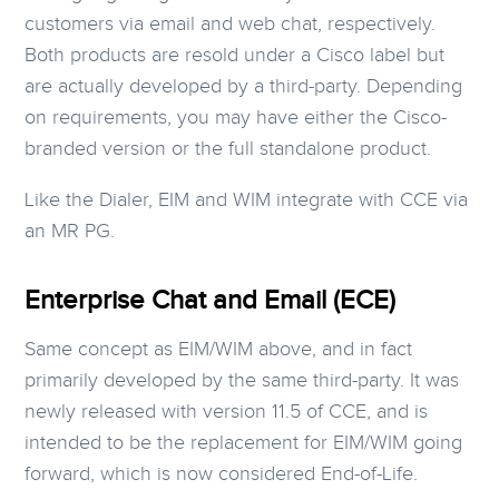
customers via email and web chat, respectively.
Both products are resold under a Cisco label but
are actually developed by a third-party. Depending
on requirements, you may have either the Cisco-
branded version or the full standalone product.
Like the Dialer, EIM and WIM integrate with CCE via
an MR PG.
Enterprise Chat and Email (ECE)
Same concept as EIM/WIM above, and in fact
primarily developed by the same third-party. It was
newly released with version 11.5 of CCE, and is
intended to be the replacement for EIM/WIM going
forward, which is now considered End-of-Life.