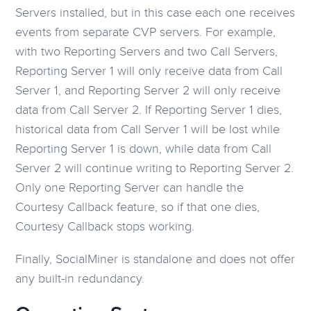
Servers installed, but in this case each one receives
events from separate CVP servers. For example,
with two Reporting Servers and two Call Servers,
Reporting Server 1 will only receive data from Call
Server 1, and Reporting Server 2 will only receive
data from Call Server 2. If Reporting Server 1 dies,
historical data from Call Server 1 will be lost while
Reporting Server 1 is down, while data from Call
Server 2 will continue writing to Reporting Server 2.
Only one Reporting Server can handle the
Courtesy Callback feature, so if that one dies,
Courtesy Callback stops working.
Finally, SocialMiner is standalone and does not offer
any built-in redundancy.