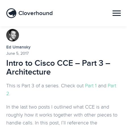
Cloverhound
Ed Umansky
June 5, 2017
Intro to Cisco CCE – Part 3 –
Architecture
This is Part 3 of a series. Check out
Part 1
and
Part
2
.
In the last two posts I outlined what CCE is and
roughly how it works together with other pieces to
handle calls. In this post, I’ll reference the