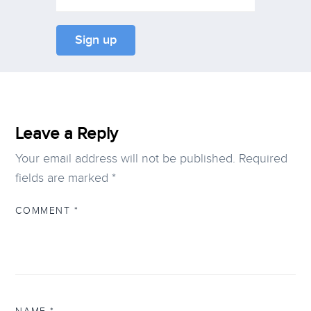
Leave a Reply
Your email address will not be published.
Required
fields are marked
*
COMMENT
*