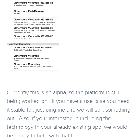
Currently this is an alpha, so the platform is still
being worked on. If you have a use case you need
it stable for, just ping me and we will sort something
out. Also, if your interested in including the
technology in your already existing app, we would
be happy to help with that too.