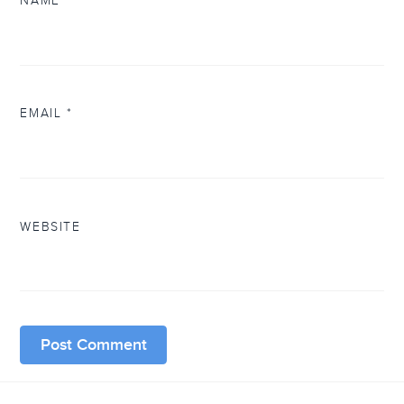
NAME
*
EMAIL
*
WEBSITE