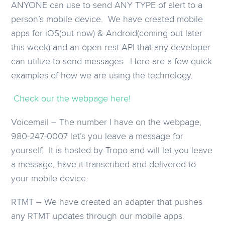
ANYONE can use to send ANY TYPE of alert to a
person’s mobile device. We have created mobile
apps for iOS(out now) & Android(coming out later
this week) and an open rest API that any developer
can utilize to send messages. Here are a few quick
examples of how we are using the technology.
Check our the webpage here!
Voicemail – The number I have on the webpage,
980-247-0007 let’s you leave a message for
yourself. It is hosted by Tropo and will let you leave
a message, have it transcribed and delivered to
your mobile device.
RTMT – We have created an adapter that pushes
any RTMT updates through our mobile apps.