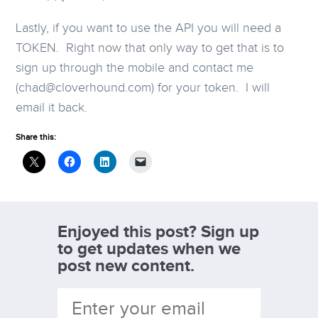
Lastly, if you want to use the API you will need a
TOKEN. Right now that only way to get that is to
sign up through the mobile and contact me
(chad@cloverhound.com) for your token. I will
email it back.
Share this:
Enjoyed this post? Sign up
to get updates when we
post new content.