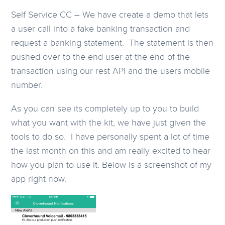
Self Service CC – We have create a demo that lets
a user call into a fake banking transaction and
request a banking statement. The statement is then
pushed over to the end user at the end of the
transaction using our rest API and the users mobile
number.
As you can see its completely up to you to build
what you want with the kit, we have just given the
tools to do so. I have personally spent a lot of time
the last month on this and am really excited to hear
how you plan to use it. Below is a screenshot of my
app right now.