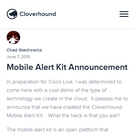
Cloverhound
Chad Stachowicz
June 7, 2015
Mobile Alert Kit Announcement
In preparation for Cisco Live, I was determined to
come here with a cool demo of the type of
technology we create in the cloud. It pleases me to
announce that we have created the Cloverhound
Mobile Alert Kit. What the heck is that you ask?
The mobile alert kit is an open platform that