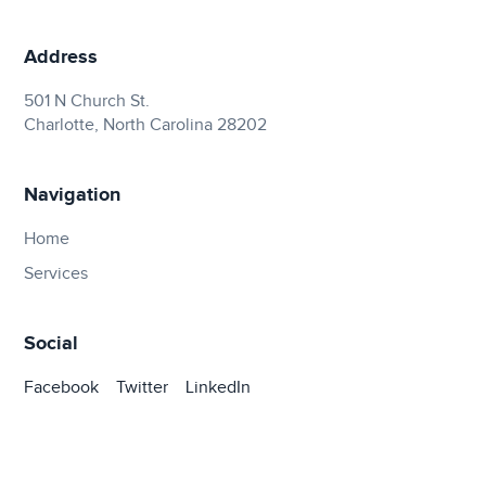
Address
501 N Church St.
Charlotte, North Carolina 28202
Navigation
Home
Services
Social
Facebook
Twitter
LinkedIn