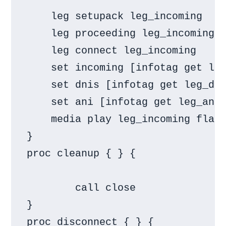
    leg setupack leg_incoming

    leg proceeding leg_incoming

    leg connect leg_incoming

    set incoming [infotag get leg
    set dnis [infotag get leg_dni
    set ani [infotag get leg_ani]
    media play leg_incoming flash
}

proc cleanup { } {

        call close

}

proc disconnect { } {
