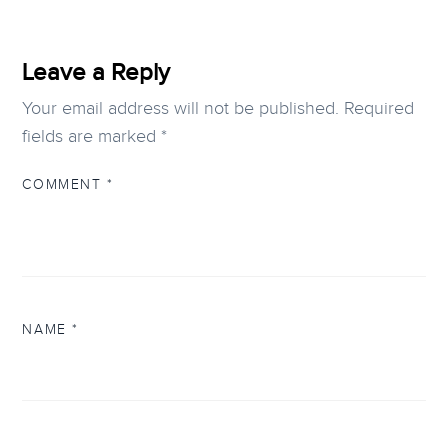
Leave a Reply
Your email address will not be published.
Required
fields are marked
*
COMMENT
*
NAME
*