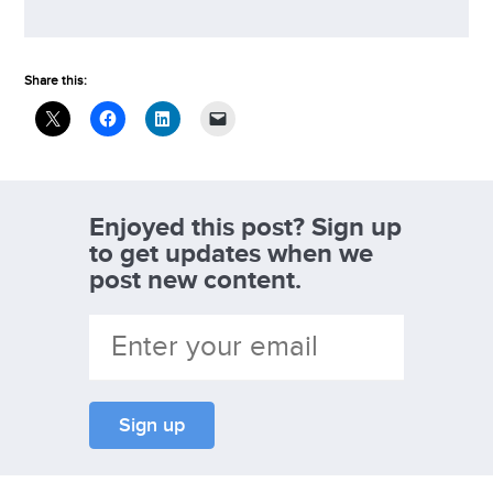
Share this:
Enjoyed this post? Sign up
to get updates when we
post new content.