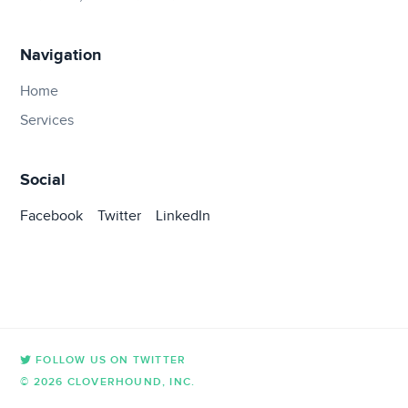
Navigation
Home
Services
Social
Facebook
Twitter
LinkedIn
FOLLOW US ON TWITTER
© 2026 CLOVERHOUND, INC.