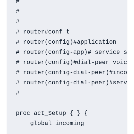
#

#

#

# router#conf t

# router(config)#application

# router(config-app)# service sim
# router(config)#dial-peer voice 
# router(config-dial-peer)#incomi
# router(config-dial-peer)#servic
#

proc act_Setup { } {

    global incoming
