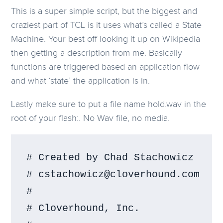
This is a super simple script, but the biggest and
craziest part of TCL is it uses what’s called a State
Machine. Your best off looking it up on Wikipedia
then getting a description from me. Basically
functions are triggered based an application flow
and what ‘state’ the application is in.
Lastly make sure to put a file name hold.wav in the
root of your flash:. No Wav file, no media.
# Created by Chad Stachowicz

# cstachowicz@cloverhound.com

#

# Cloverhound, Inc.
