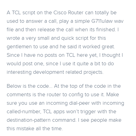
A TCL script on the Cisco Router can totally be
used to answer a call, play a simple G711ulaw wav
file and then release the call when its finished. I
wrote a very small and quick script for this
gentlemen to use and he said it worked great.
Since I have no posts on TCL here yet, I thought I
would post one, since I use it quite a bit to do
interesting development related projects.
Below is the code… At the top of the code in the
comments is the router to config to use it. Make
sure you use an incoming dial-peer with incoming
called-number, TCL apps won’t trigger with the
destination-pattern command. I see people make
this mistake all the time.