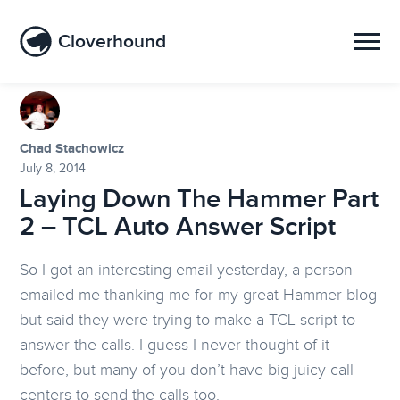
Cloverhound
Chad Stachowicz
July 8, 2014
Laying Down The Hammer Part
2 – TCL Auto Answer Script
So I got an interesting email yesterday, a person
emailed me thanking me for my great Hammer blog
but said they were trying to make a TCL script to
answer the calls. I guess I never thought of it
before, but many of you don’t have big juicy call
centers to send the calls too.