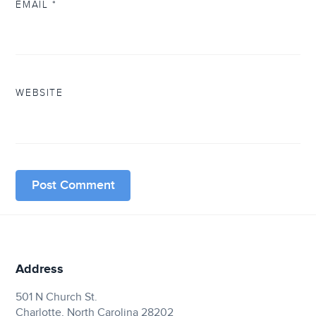
EMAIL
*
WEBSITE
Address
501 N Church St.
Charlotte, North Carolina 28202