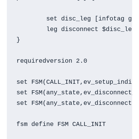
        set disc_leg [infotag get
        leg disconnect $disc_leg

}

requiredversion 2.0

set FSM(CALL_INIT,ev_setup_indica
set FSM(any_state,ev_disconnect_d
set FSM(any_state,ev_disconnected
fsm define FSM CALL_INIT
