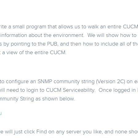
rite a small program that allows us to walk an entire CUCM 
 information about the environment. We will show how to g
by pointing to the PUB, and then how to include all of tho
t a view of the entire CUCM.
 to configure an SNMP community string (Version 2C) on 
will need to login to CUCM Serviceability. Once logged i
mmunity String as shown below.
 will just click Find on any server you like, and none sh