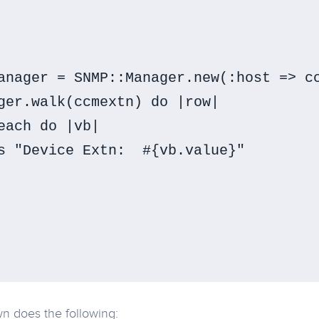
anager = SNMP::Manager.new(:host => cc
ger.walk(ccmextn) do |row|

each do |vb|

s "Device Extn:  #{vb.value}"

n does the following: