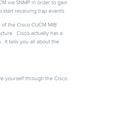
CUCM via SNMP in order to gain
start receiving trap events.
on of the Cisco CUCM MIB
ucture. Cisco actually has a
It tells you all about the
rize yourself through the Cisco