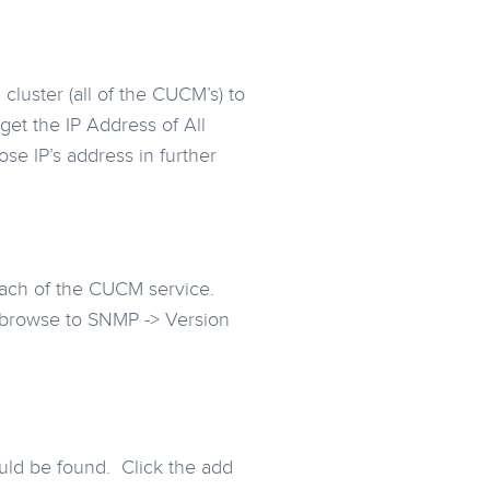
cluster (all of the CUCM’s) to
et the IP Address of All
se IP’s address in further
each of the CUCM service.
n browse to SNMP -> Version
ould be found. Click the add