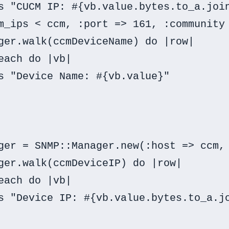
s "CUCM IP: #{vb.value.bytes.to_a.join
m_ips < ccm, :port => 161, :community 
ger.walk(ccmDeviceName) do |row|

each do |vb|

s "Device Name: #{vb.value}"

ger = SNMP::Manager.new(:host => ccm, 
ger.walk(ccmDeviceIP) do |row|

each do |vb|

s "Device IP: #{vb.value.bytes.to_a.jo