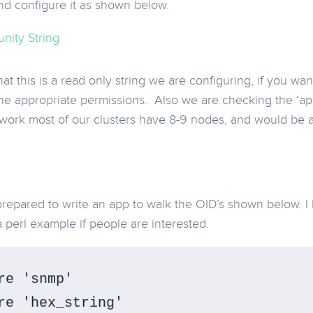
d configure it as shown below.
at this is a read only string we are configuring, if you want
e appropriate permissions. Also we are checking the ‘ap
 work most of our clusters have 8-9 nodes, and would be
epared to write an app to walk the OID’s shown below. I
a perl example if people are interested.
re 'snmp'

re 'hex_string'
