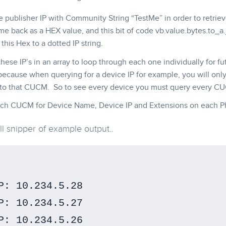
e publisher IP with Community String “TestMe” in order to retri
me back as a HEX value, and this bit of code vb.value.bytes.to_a.joi
this Hex to a dotted IP string.
 these IP’s in an array to loop through each one individually for 
because when querying for a device IP for example, you will only
 to that CUCM. So to see every device you must query every C
ch CUCM for Device Name, Device IP and Extensions on each P
ll snipper of example output..
P: 10.234.5.28

P: 10.234.5.27

P: 10.234.5.26
