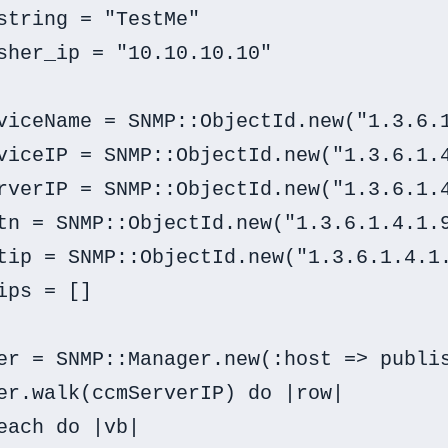
string = "TestMe"

sher_ip = "10.10.10.10"

viceName = SNMP::ObjectId.new("1.3.6.1
viceIP = SNMP::ObjectId.new("1.3.6.1.4
rverIP = SNMP::ObjectId.new("1.3.6.1.4
tn = SNMP::ObjectId.new("1.3.6.1.4.1.9
tip = SNMP::ObjectId.new("1.3.6.1.4.1.
ips = []

er = SNMP::Manager.new(:host => publis
er.walk(ccmServerIP) do |row|

each do |vb|
