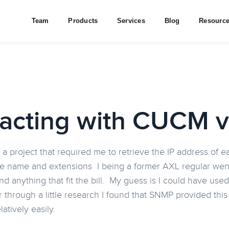
Team
Products
Services
Blog
Resourc
racting with CUCM 
 a project that required me to retrieve the IP address of 
 name and extensions I being a former AXL regular went 
 find anything that fit the bill. My guess is I could have 
 through a little research I found that SNMP provided thi
latively easily.