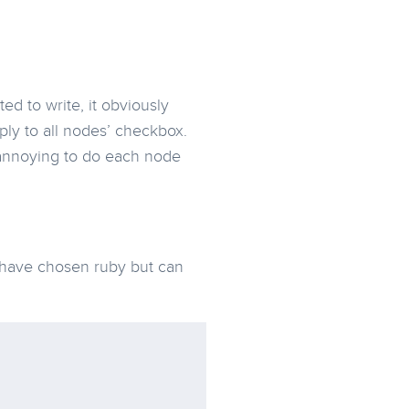
ed to write, it obviously
ply to all nodes’ checkbox.
 annoying to do each node
 have chosen ruby but can