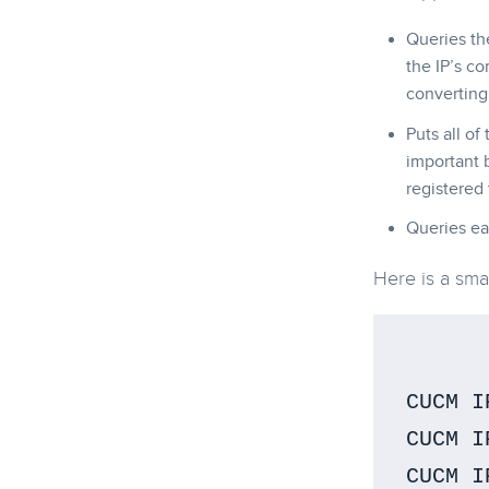
Queries th
the IP’s co
converting 
Puts all of
important 
registered
Queries ea
Here is a sma
CUCM I
CUCM I
CUCM I