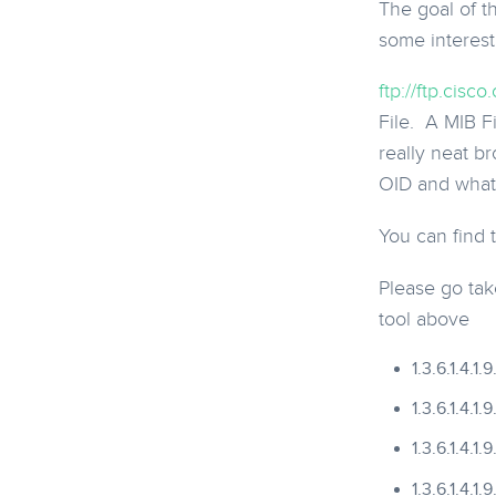
The goal of t
some interest
ftp://ftp.ci
File. A MIB Fi
really neat b
OID and what 
You can find
Please go take
tool above
1.3.6.1.4.1
1.3.6.1.4.1.
1.3.6.1.4.1.
1.3.6.1.4.1