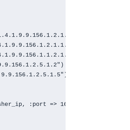
.4.1.9.9.156.1.2.1.1.20")

.1.9.9.156.1.2.1.1.21")

.1.9.9.156.1.1.2.1.7")

.9.156.1.2.5.1.2")

9.9.156.1.2.5.1.5")

her_ip, :port => 161, :community => s