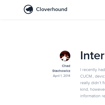
Cloverhound
Inte
Chad
I recently had
Stachowicz
CUCM., device
April 1, 2014
really didn’t
kind, however
information re