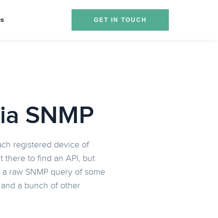
es
GET IN TOUCH
via SNMP
each registered device of
there to find an API, but
used a raw SNMP query of some
s and a bunch of other