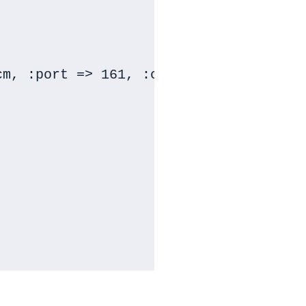
m, :port => 161, :community => snmp_s