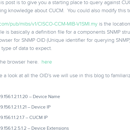
his post is to give you a starting place to query against 
ing knowledge about CUCM. You could also modify this to 
sco.com/pub/mibs/v1/CISCO-CCM-MIB-V1SMI.my
is the locati
le is basically a definition file for a components SNMP str
rowser for SNMP OID (Unique identifier for querying SNMP). 
type of data to expect.
 the browser here.
here
 a look at all the OID’s we will use in this blog to familia
.9.9.156.1.2.1.1.20 – Device Name
9.9.156.1.2.1.1.21 – Device IP
9.9.156.1.1.2.1.7 – CUCM IP
.9.9.156.1.2.5.1.2 – Device Extensions