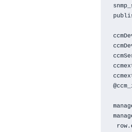
 snmp_
 publi
 ccmDe
 ccmDe
 ccmSe
 ccmex
 ccmex
 @ccm_
 manag
 manag
  row.