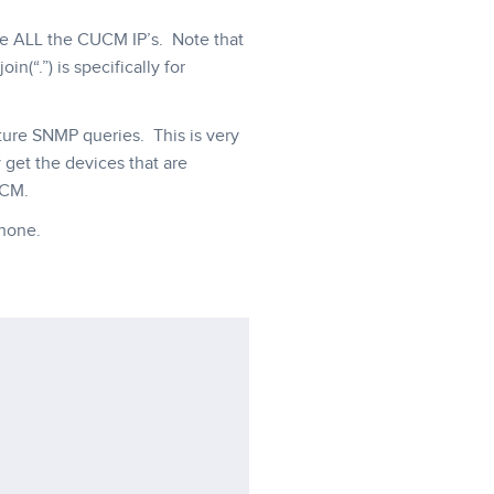
eve ALL the CUCM IP’s. Note that
n(“.”) is specifically for
future SNMP queries. This is very
 get the devices that are
UCM.
hone.