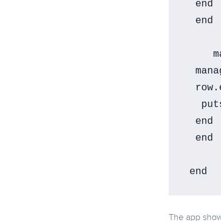
  end

  end

     m
  mana
  row.
   put
  end

  end

The app show