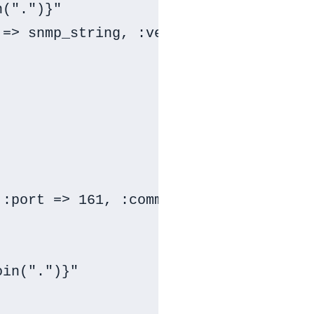
(".")}"

=> snmp_string, :version => :SNMPv2c)

:port => 161, :community => snmp_stri
in(".")}"
