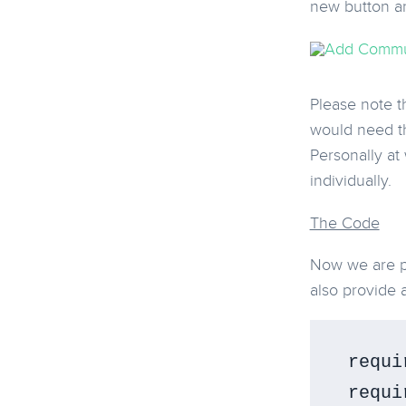
new button an
Please note th
would need th
Personally at
individually.
The Code
Now we are pr
also provide 
 requi
 requi