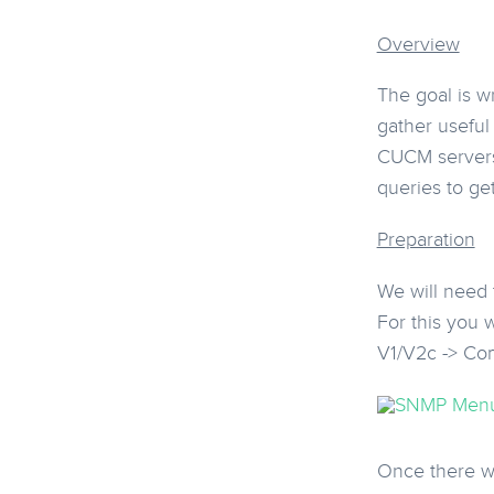
Overview
The goal is w
gather useful
CUCM servers 
queries to ge
Preparation
We will need
For this you 
V1/V2c -> Co
Once there we