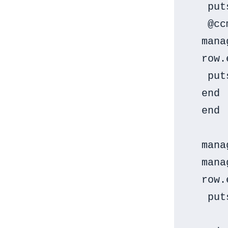
   put
   @cc
  mana
  row.
   put
  end

  end

  mana
  mana
  row.
   put