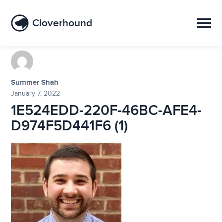
Cloverhound
Summer Shah
January 7, 2022
1E524EDD-220F-46BC-AFE4-
D974F5D441F6 (1)