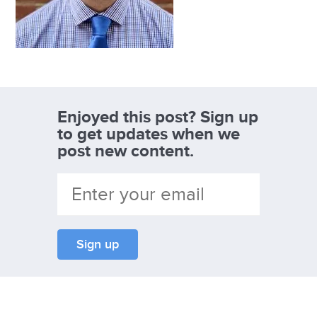
Enjoyed this post? Sign up
to get updates when we
post new content.