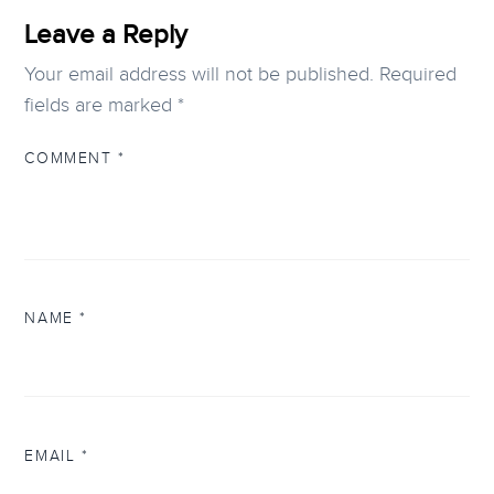
Leave a Reply
Your email address will not be published.
Required
fields are marked
*
COMMENT
*
NAME
*
EMAIL
*