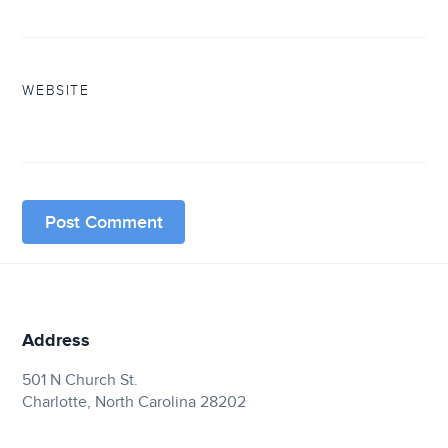
WEBSITE
Address
501 N Church St.
Charlotte, North Carolina 28202